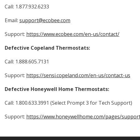
Call:
1.877.932.6233
Email:
support@ecobee.com
Support:
https://www.ecobee.com/en-us/contact/
Defective Copeland Thermostats:
Call: 1.888.605.7131
Support:
https://sensi.copeland.com/en-us/contact-us
Defective Honeywell Home Thermostats:
Call: 1.800.633.3991 (Select Prompt 3 for Tech Support)
Support:
https://www.honeywellhome.com/pages/suppor