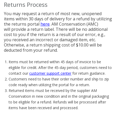
Returns Process
You may request a return of most new, unopened
items within 30 days of delivery for a refund by utilizing
the returns portal
here
. AM Conservation (AMC)
will provide a return label. There will be no additional
cost to you if the return is a result of our error, e.g.,
you received an incorrect or damaged item, etc.
Otherwise, a return shipping cost of $10.00 will be
deducted from your refund.
Items must be returned within 45 days of invoice to be
eligible for credit. After the 45-day period, customers need to
contact our
customer support center
for return guidance.
Customers need to have their order number and ship to zip
code ready when utilizing the portal for a return.
Returned items must be received by the supplier AM
Conservation in new condition and in the original packaging
to be eligible for a refund. Refunds will be processed after
items have been received and processed.