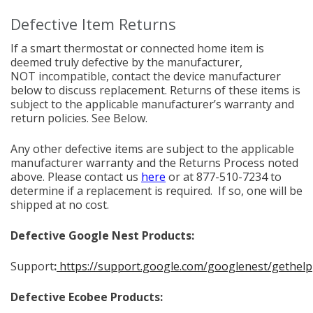
Defective Item Returns
If a smart thermostat or connected home item is
deemed truly defective by the manufacturer,
NOT incompatible, contact the device manufacturer
below to discuss replacement. Returns of these items is
subject to the applicable manufacturer’s warranty and
return policies. See Below.
Any other defective items are subject to the applicable
manufacturer warranty and the Returns Process noted
above. Please contact us
here
or at 877-510-7234 to
determine if a replacement is required. If so, one will be
shipped at no cost.
Defective Google Nest Products:
Support
:
https://support.google.com/googlenest/gethelp
Defective Ecobee Products: