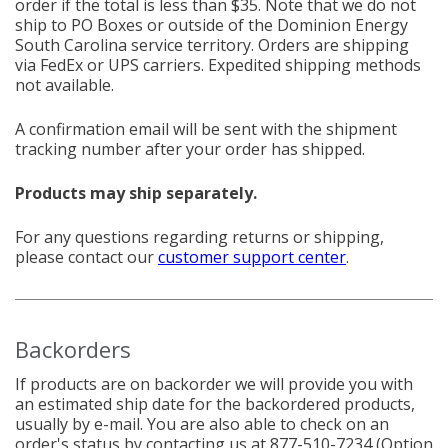
order if the total is less than $35. Note that we do not
ship to PO Boxes or outside of the Dominion Energy
South Carolina service territory. Orders are shipping
via FedEx or UPS carriers. Expedited shipping methods
not available.
A confirmation email will be sent with the shipment
tracking number after your order has shipped.
Products may ship separately.
For any questions regarding returns or shipping,
please contact our
customer support center
.
Backorders
If products are on backorder we will provide you with
an estimated ship date for the backordered products,
usually by e-mail. You are also able to check on an
order's status by contacting us at
877-510-7234
(Option