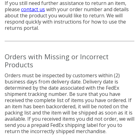
If you still need further assistance to return an item,
please
c
ontact us
with your order number and details
about the product you would like to return. We will
respond quickly with instructions for how to use the
returns portal.
Orders with Missing or Incorrect
Products
Orders must be inspected by customers within (2)
business days from delivery date. Delivery date is
determined by the date associated with the FedEx
shipment tracking number. Be sure that you have
received the complete list of items you have ordered. If
an item has been backordered, it will be noted on the
packing list and the item will be shipped as soon as it is
available. If you received items you did not order, we will
send you a prepaid FedEx shipping label for you to
return the incorrectly shipped merchandise.