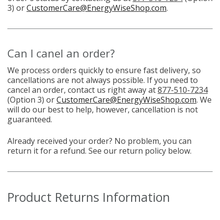
3) or
CustomerCare@EnergyWiseShop.com
.
Can I canel an order?
We process orders quickly to ensure fast delivery, so
cancellations are not always possible. If you need to
cancel an order, contact us right away at
877-510-7234
(Option 3) or
CustomerCare@EnergyWiseShop.com
. We
will do our best to help, however, cancellation is not
guaranteed.
Already received your order? No problem, you can
return it for a refund. See our return policy below.
Product Returns Information