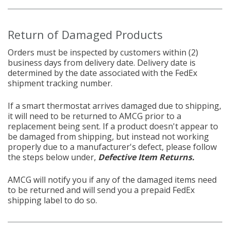
Return of Damaged Products
Orders must be inspected by customers within (2)
business days from delivery date. Delivery date is
determined by the date associated with the FedEx
shipment tracking number.
If a
smart thermostat arrives damaged due to shipping,
it will need to be returned to AMCG prior to a
replacement being sent. If a product doesn't appear to
be damaged from shipping, but instead not working
properly due to a manufacturer's defect, please follow
the steps below under,
Defective Item Returns.
AMCG will notify you if any of the damaged items need
to be returned and will send you a prepaid FedEx
shipping label to do so.