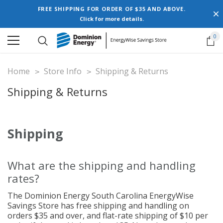
FREE SHIPPING FOR ORDER OF $35 AND ABOVE.
Click for more details.
0
Home
Store Info
Shipping & Returns
Shipping & Returns
Shipping
What are the shipping and handling
rates?
The Dominion Energy South Carolina EnergyWise
Savings Store has free shipping and handling on
orders $35 and over, and flat-rate shipping of $10 per