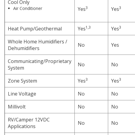
Cool Only
3
3
Air Conditioner
Yes
Yes
1,3
3
Heat Pump/Geothermal
Yes
Yes
Whole Home Humidifiers /
No
Yes
Dehumidifiers
Communicating/Proprietary
No
No
System
3
3
Zone System
Yes
Yes
Line Voltage
No
No
Millivolt
No
No
RV/Camper 12VDC
No
No
Applications