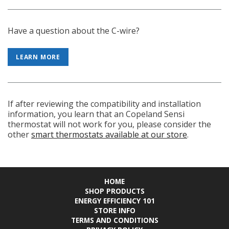
Have a question about the C-wire?
LEARN MORE
If after reviewing the compatibility and installation
information, you learn that an Copeland Sensi
thermostat will not work for you, please consider the
other
smart thermostats available at our store
.
HOME
SHOP PRODUCTS
ENERGY EFFICIENCY 101
STORE INFO
TERMS AND CONDITIONS