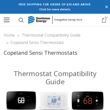
FREE SHIPPING FOR ORDER OF $35 AND ABOVE.
Click for more details.
0
Home
Thermostat Compatibility Guide
Copeland Sensi Thermostats
Copeland Sensi Thermostats
Thermostat Compatibility
Guide