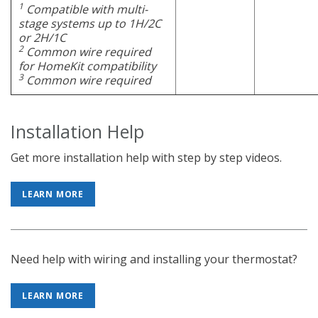
1
Compatible with multi-
stage systems up to 1H/2C
or 2H/1C
2
Common wire required
for HomeKit compatibility
3
Common wire required
Installation Help
Get more installation help with step by step videos.
LEARN MORE
Need help with wiring and installing your thermostat?
LEARN MORE