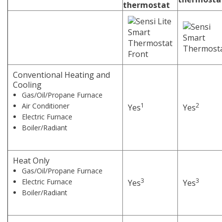
thermostat
Conventional Heating and
Cooling
Gas/Oil/Propane Furnace
Air Conditioner
1
2
Yes
Yes
Electric Furnace
Boiler/Radiant
Heat Only
Gas/Oil/Propane Furnace
3
3
Electric Furnace
Yes
Yes
Boiler/Radiant