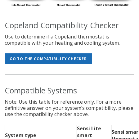
Copeland Compatibility Checker
Use to determine if a Copeland thermostat is
compatible with your heating and cooling system.
GO TO THE COMPATIBILITY CHECKER
Compatible Systems
Note: Use this table for reference only. For a more
definitive answer on your system’s compatibility, please
use the compatibility checker above.
Sensi Lite
Sensi smar
System type
smart
thermosta