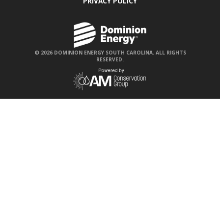
PRIVACY POLICY
© 2026 DOMINION ENERGY SOUTH CAROLINA. ALL RIGHTS
RESERVED.