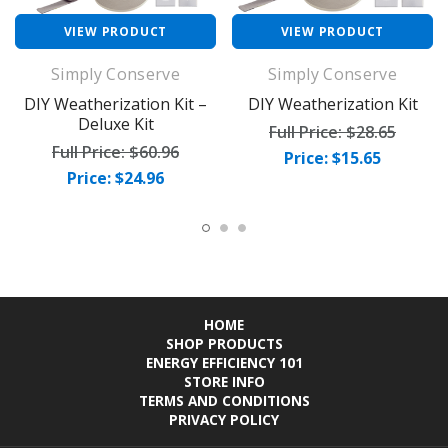
VIEW PRODUCT
VIEW PRODUCT
Simply Conserve
Simply Conserve
DIY Weatherization Kit –
DIY Weatherization Kit
Deluxe Kit
Full Price:
$28.65
Full Price:
$60.96
Price: $15.65
Price: $24.96
HOME
SHOP PRODUCTS
ENERGY EFFICIENCY 101
STORE INFO
TERMS AND CONDITIONS
PRIVACY POLICY