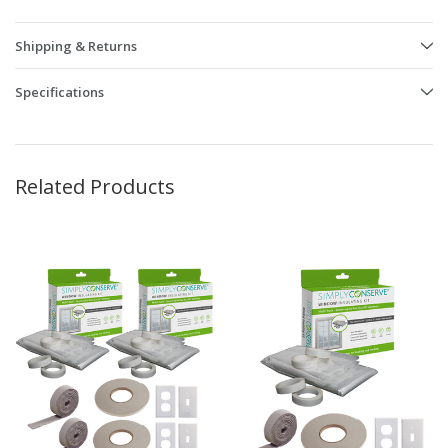
Shipping & Returns
Specifications
Related Products