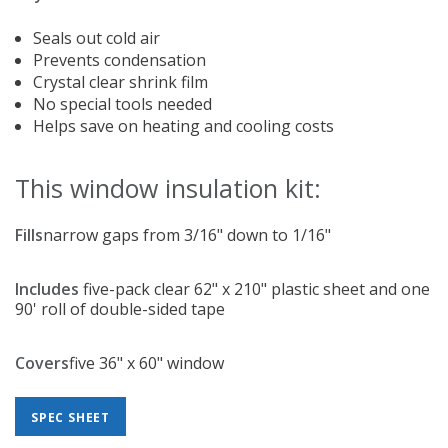
Seals out cold air
Prevents condensation
Crystal clear shrink film
No special tools needed
Helps save on heating and cooling costs
This window insulation kit:
Fills
narrow gaps from 3/16" down to 1/16"
Includes
five-pack clear 62" x 210" plastic sheet and one
90' roll of double-sided tape
Covers
five 36" x 60" window
SPEC SHEET