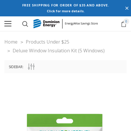
FREE SHIPPING FOR ORDER OF $35 AND ABOVE.
Click for more details.
0
Home
Products Under $25
Deluxe Window Insulation Kit (5 Windows)
SIDEBAR: