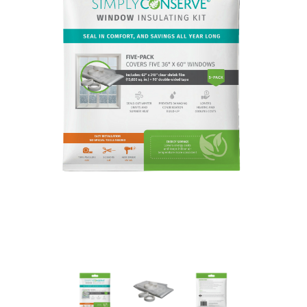
New Model!
On Sale