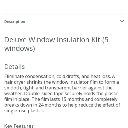
Description
Deluxe Window Insulation Kit (5
windows)
Details
Eliminate condensation, cold drafts, and heat loss. A
hair dryer shrinks the window insulator film to form a
smooth, tight, and transparent barrier against the
weather. Double-sided tape securely holds the plastic
film in place. The film lasts 15 months and completely
breaks down in 24 months to help reduce the effect of
single-use plastics.
Key Features