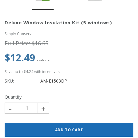
Simply Conserve
Simply Conse
Deluxe Window Insulation Kit (5 windows)
n Kit
Simply Conserve Tabletop Air
V-Seal Adhesive-
Purifier (Gen 2)
Weatherstripp
Simply Conserve
Price: $89.99
Full Price:
$5.
Full Price:
$16.65
Price: $4.48
$12.49
ADD TO CART
+ sales tax
CHOOSE OPTIO
Save up to $4.24 with incentives
SKU:
AM-E1503DP
Quantity:
-
+