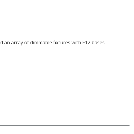
and an array of dimmable fixtures with E12 bases