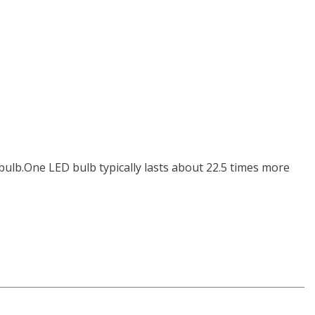
bulb.One LED bulb typically lasts about 22.5 times more