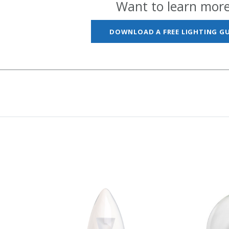
Want to learn mor
DOWNLOAD A FREE LIGHTING GU