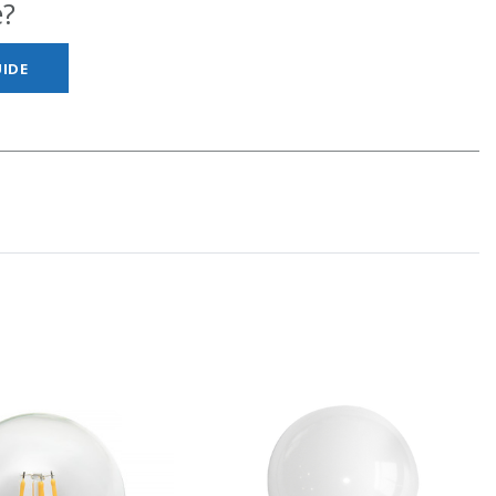
e?
IDE