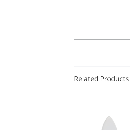
Related Products