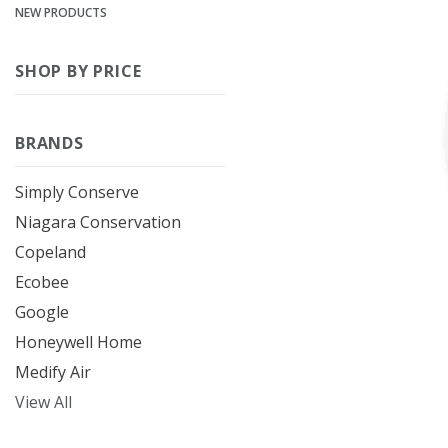
NEW PRODUCTS
SHOP BY PRICE
BRANDS
Simply Conserve
Niagara Conservation
Copeland
Ecobee
Google
Honeywell Home
Medify Air
View All