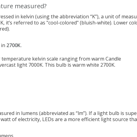
ature measured?
essed in kelvin (using the abbreviation “K”), a unit of mea
K, it’s referred to as "cool-colored" (bluish-white). Lower c
red).
 in
2700K.
asured in lumens (abbreviated as “lm”). If a light bulb is sup
att of electricity, LEDs are a more efficient light source th
umens.