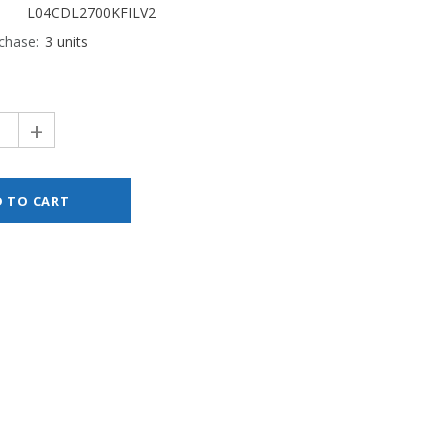
L04CDL2700KFILV2
chase:
3 units
+