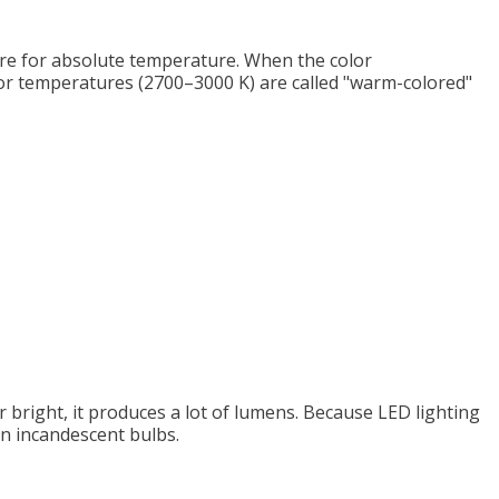
sure for absolute temperature. When the color
olor temperatures (2700–3000 K) are called "warm-colored"
er bright, it produces a lot of lumens. Because LED lighting
an incandescent bulbs.