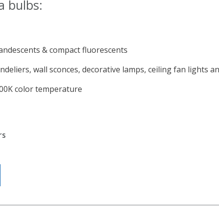
a bulbs:
andescents & compact fluorescents
ndeliers, wall sconces, decorative lamps, ceiling fan lights 
700K color temperature
rs