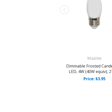
Maxlite
Dimmable Frosted Cand
LED, 4W (40W equiv), 
Price: $3.95