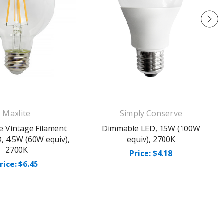
Maxlite
Simply Conserve
 Vintage Filament
Dimmable LED, 15W (100W
, 4.5W (60W equiv),
equiv), 2700K
2700K
Price: $4.18
rice: $6.45