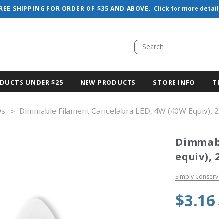
REE SHIPPING FOR ORDER OF $35 AND ABOVE.
Click for more detail
DUCTS UNDER $25
NEW PRODUCTS
STORE INFO
T
Ds
Dimmable Filament Candelabra LED, 4W (40W Equiv), 
Dimmabl
equiv), 
Simply Conserv
$3.16