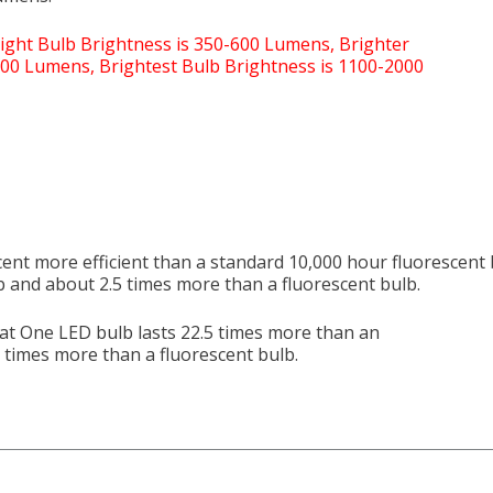
cent more efficient than a standard 10,000 hour fluorescent 
b and about 2.5 times more than a fluorescent bulb.