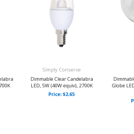
Simply Conserve
elabra
Dimmable Clear Candelabra
Dimmable
2700K
LED, 5W (40W equiv), 2700K
Globe LED
Price: $2.65
P