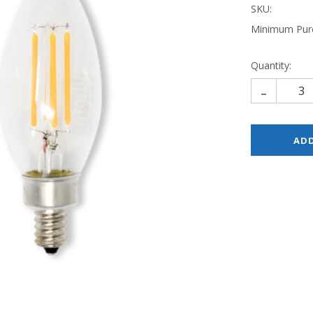
SKU:
Minimum Pur
Quantity:
-