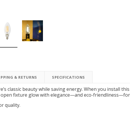
New Model!
On Sale
IPPING & RETURNS
SPECIFICATIONS
Simply Conserve
Simply Conserve
Simply Conserve Tabletop
V-Seal Adhesive-Backed
Delu
re’s classic beauty while saving energy. When you install thi
Air Purifier (Gen 2)
Weatherstripping
open fixture glow with elegance—and eco-friendliness—for y
Price: $89.99
Full Price:
$5.98
or quality.
Price: $4.48