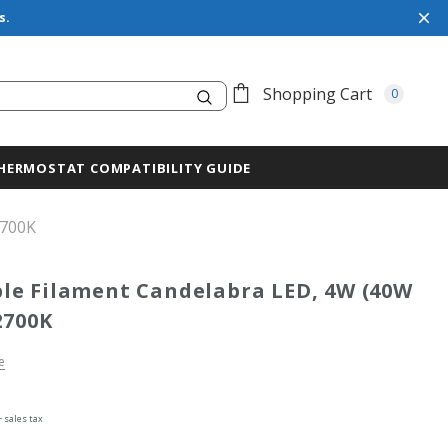
s.
Search
Shopping Cart
0
HERMOSTAT COMPATIBILITY GUIDE
2700K
e Filament Candelabra LED, 4W (40W
2700K
e
+ sales tax