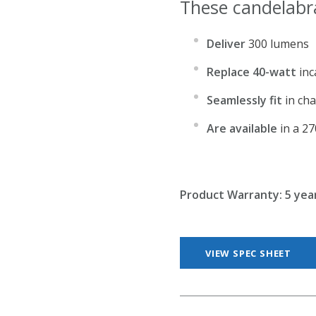
These candelabr
Deliver
300 lumens
Replace 40-watt
inc
Seamlessly fit
in cha
Are available
in a 2
Product Warranty:
5 yea
VIEW SPEC SHEET