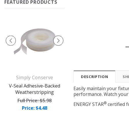
FEATURED PRODUCTS
DESCRIPTION
SH
Simply Conserve
Simply Conserve
op
V-Seal Adhesive-Backed
Deluxe Window Insulation
Easily maintain your fixtu
Weatherstripping
Kit (5 windows)
performance. Watch your 
Full Price:
$5.98
Full Price:
$16.65
®
ENERGY STAR
certified f
Price: $4.48
Price: $12.49