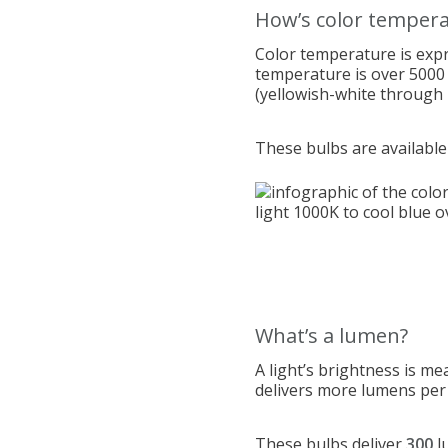
How’s color temper
Color temperature is expr
temperature is over 5000 
(yellowish-white through 
These bulbs are available
What’s a lumen?
A light’s brightness is me
delivers more lumens per w
These bulbs d
eliver
300
l