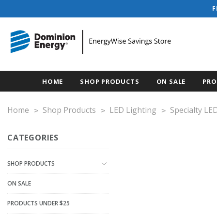
F
HOME
SHOP PRODUCTS
ON SALE
PRO
Home
Shop Products
LED Lighting
Specialty LE
CATEGORIES
SHOP PRODUCTS
ON SALE
PRODUCTS UNDER $25