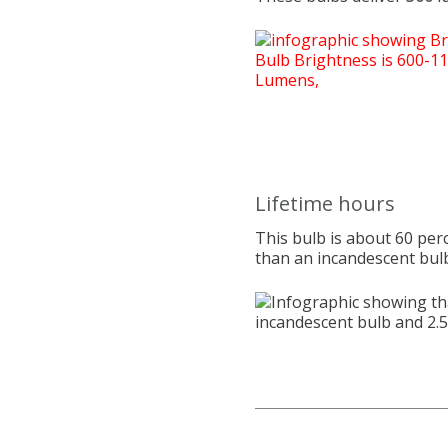
Lifetime hours
This bulb is about 60 per
than an incandescent bul