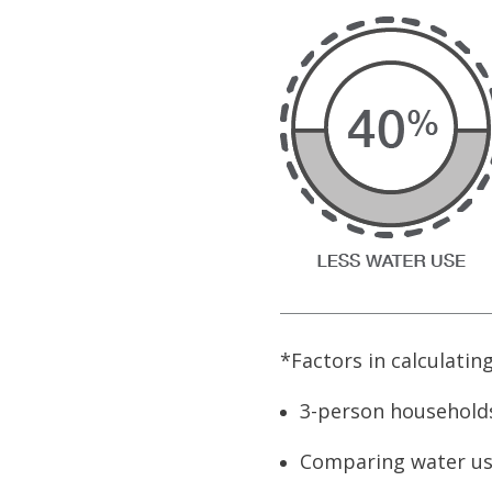
*Factors in calculatin
3-person households
Comparing water us