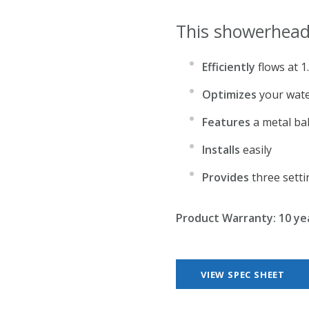
This showerhead
Efficiently
flows at 
Optimizes
your wate
Features
a metal bal
Installs
easily
Provides
three setti
Product Warranty: 10 ye
VIEW SPEC SHEET