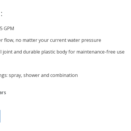
:
1.5 GPM
r flow, no matter your current water pressure
l joint and durable plastic body for maintenance-free use
ngs: spray, shower and combination
ars