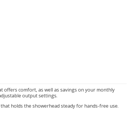
New Model!
On Sale
Simply Conserve
Simply Conserve
xe Window Insulation
Simply Conserve Tabletop
t offers comfort, as well as savings on your monthly
Kit (5 windows)
Air Purifier (Gen 2)
djustable output settings.
Full Price:
$16.65
Price: $89.99
 that
holds the showerhead steady for hands-free use.
Price: $12.49