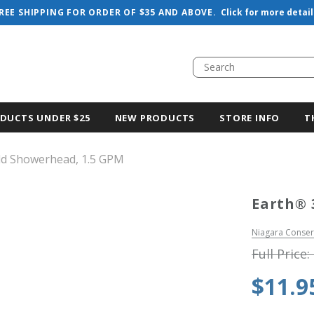
REE SHIPPING FOR ORDER OF $35 AND ABOVE.
Click for more detail
DUCTS UNDER $25
NEW PRODUCTS
STORE INFO
T
ld Showerhead, 1.5 GPM
Earth® 
Niagara Conser
Full Price:
$11.9