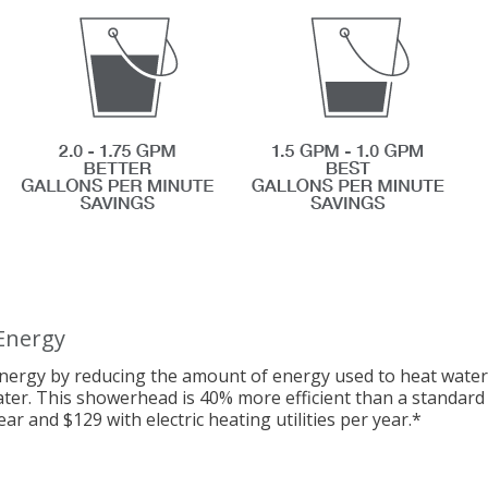
Energy
nergy by reducing the amount of energy used to heat water.
ater. This showerhead is 40% more efficient than a standa
ear and $129 with electric heating utilities per year.
*