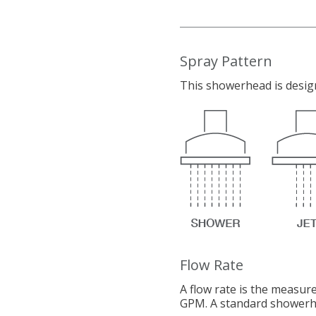
Spray Pattern
This showerhead is design
Flow Rate
A flow rate is the measur
GPM. A standard showerhe