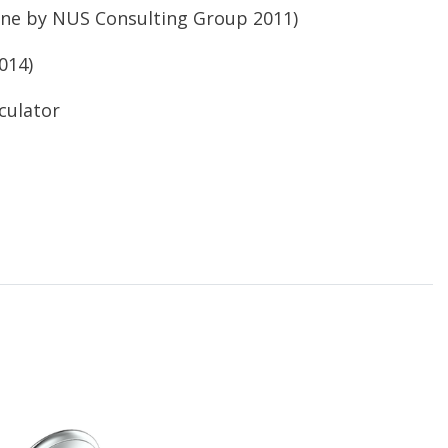
ne by NUS
Consulting Group 2011)
014)
culator