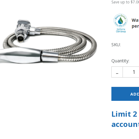
Save up to $7.00
SKU:
Quantity:
-
Limit 
account