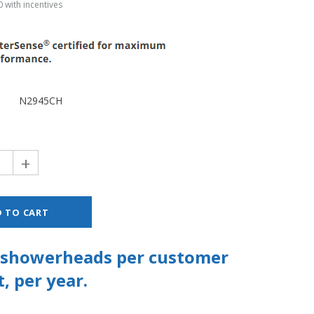
 with incentives
N2945CH
+
2 showerheads per customer
, per year.