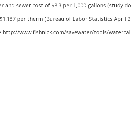
r and sewer cost of $8.3 per 1,000 gallons (study
do
$1.137 per therm (Bureau of Labor Statistics April
2
y http://www.fishnick.com/savewater/tools/
watercal