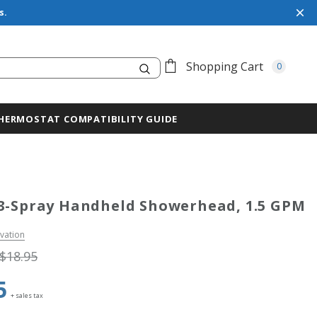
s.
Search
Shopping Cart
0
HERMOSTAT COMPATIBILITY GUIDE
3-Spray Handheld Showerhead, 1.5 GPM
vation
$18.95
5
+ sales tax