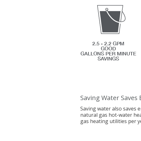
Saving Water Saves 
Saving water also saves e
natural gas hot-water he
gas heating utilities per y