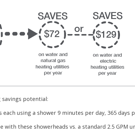
g savings potential:
 each using a shower 9 minutes per day, 365 days
p
e with these showerheads vs. a standard 2.5 GPM
un