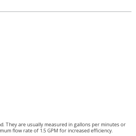
d. They are usually measured in gallons per minutes or
um flow rate of 1.5 GPM for increased efficiency.