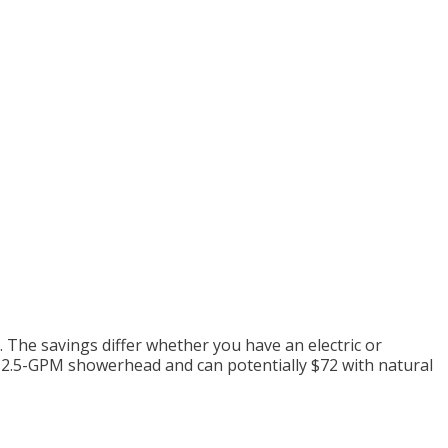
 The savings differ whether you have an electric or
rd 2.5-GPM showerhead and
can potentially
$72 with natural