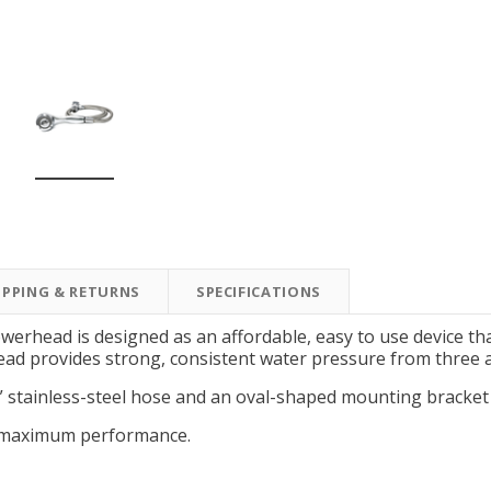
New Model!
On Sale
IPPING & RETURNS
SPECIFICATIONS
Simply Conserve
Simply Conserve
Simply Conserve Tabletop
V-Seal Adhesive-Backed
Delu
erhead is designed as an affordable, easy to use device tha
Air Purifier (Gen 2)
Weatherstripping
ead provides strong, consistent water pressure from three a
Price: $89.99
Full Price:
$5.98
” stainless-steel hose and an oval-shaped mounting bracket
Price: $4.48
r maximum performance.