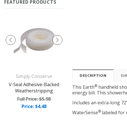
FEATURED PRODUCTS
DESCRIPTION
SH
Simply Conserve
Simply Conserve
op
V-Seal Adhesive-Backed
Deluxe Window Insulation
®
This Earth
handheld show
Weatherstripping
Kit (5 windows)
energy bill. This showerh
Full Price:
$5.98
Full Price:
$16.65
Includes an extra-long 72
Price: $4.48
Price: $12.49
®
WaterSense
labeled fo