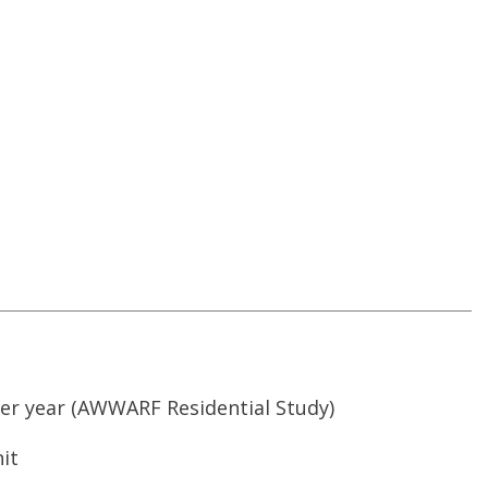
er year
(AWWARF Residential Study)
it