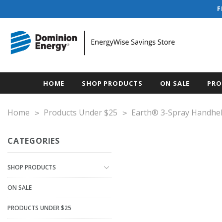
F
HOME
SHOP PRODUCTS
ON SALE
PRO
Home
Products Under $25
Earth® 3-Spray Handhe
CATEGORIES
SHOP PRODUCTS
ON SALE
PRODUCTS UNDER $25