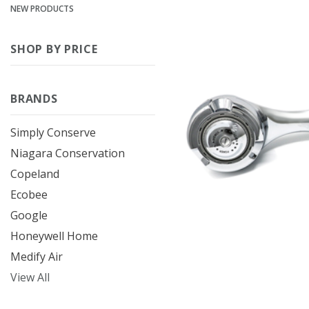
NEW PRODUCTS
SHOP BY PRICE
BRANDS
Simply Conserve
Niagara Conservation
Copeland
Ecobee
Google
Honeywell Home
Medify Air
View All