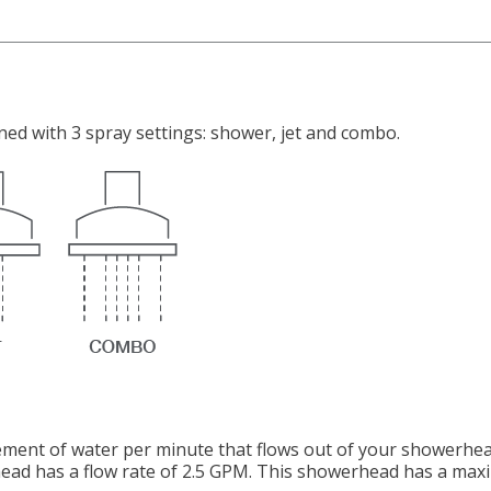
ed with 3 spray settings: shower, jet and combo.
ement of water per minute that flows out of your showerhea
ad has a flow rate of 2.5 GPM. This showerhead has a maxim