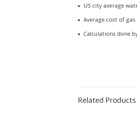
US city average wate
Average cost of gas 
Calculations done b
Related Products