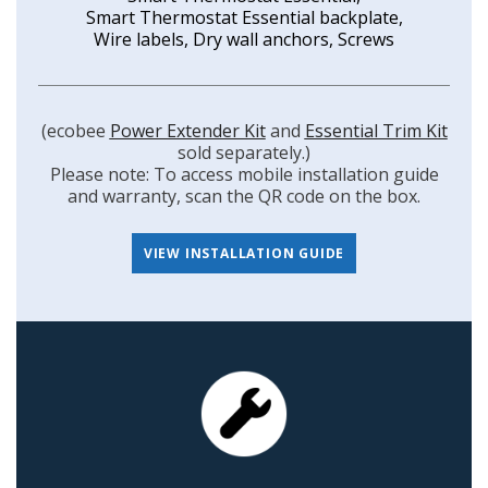
Smart Thermostat Essential backplate,
Wire labels, Dry wall anchors, Screws
(ecobee
Power Extender Kit
and
Essential Trim Kit
sold separately.)
Please note: To access mobile installation guide
and warranty, scan the QR code on the box.
VIEW INSTALLATION GUIDE