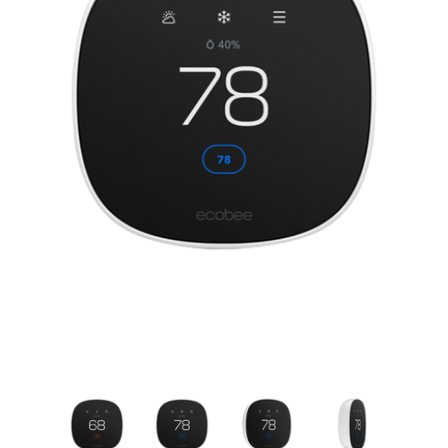
New Model!
On Sale