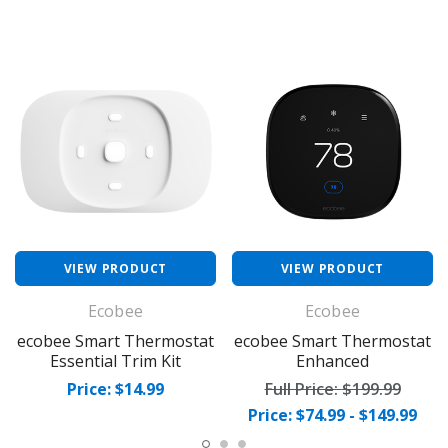
VIEW PRODUCT
VIEW PRODUCT
Ecobee
Ecobee
ecobee Smart Thermostat
ecobee Smart Thermostat
Essential Trim Kit
Enhanced
Price: $14.99
Full Price:
$199.99
Price: $74.99 - $149.99