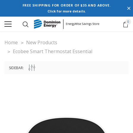
FREE SHIPPING FOR ORDER OF $35 AND ABOVE.
Click for more details.
0
Home
New Products
Ecobee Smart Thermostat Essential
SIDEBAR: