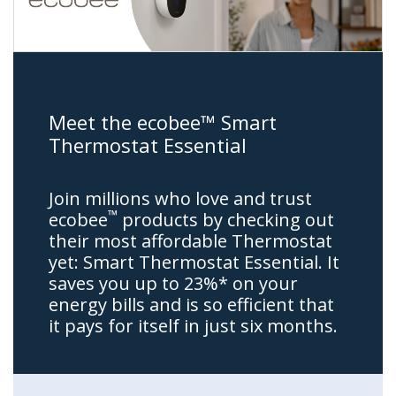
Meet the ecobee™ Smart
Thermostat Essential
Join millions who love and trust
™
ecobee
products by checking out
their most affordable Thermostat
yet: Smart Thermostat Essential. It
saves you up to 23%* on your
energy bills and is so efficient that
it pays for itself in just six months.