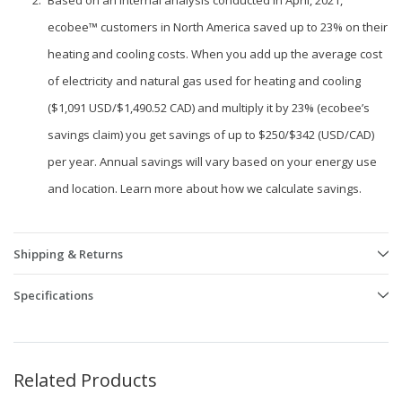
Based on an internal analysis conducted in April, 2021,
ecobee™ customers in North America saved up to 23% on their
heating and cooling costs. When you add up the average cost
of electricity and natural gas used for heating and cooling
($1,091 USD/$1,490.52 CAD) and multiply it by 23% (ecobee’s
savings claim) you get savings of up to $250/$342 (USD/CAD)
per year. Annual savings will vary based on your energy use
and location. Learn more about how we calculate savings.
Shipping & Returns
Specifications
Related Products