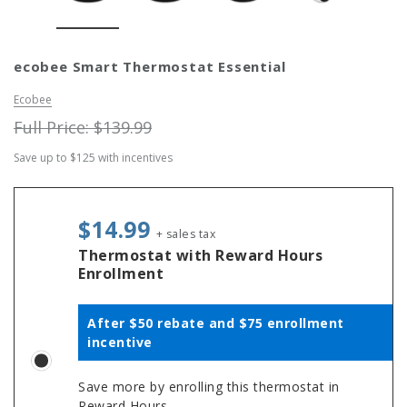
Simply Conserve
Simply Conse
ecobee Smart Thermostat Essential
n Kit
Simply Conserve Tabletop Air
V-Seal Adhesive-
Purifier (Gen 2)
Weatherstripp
Ecobee
Price: $89.99
Full Price:
$5.
Full Price:
$139.99
Price: $4.48
Save up to $125 with incentives
ADD TO CART
CHOOSE OPTIO
$14.99
+ sales tax
Thermostat with Reward Hours
Enrollment
After $50 rebate and $75 enrollment
incentive
Save more by enrolling this thermostat in
Reward Hours.