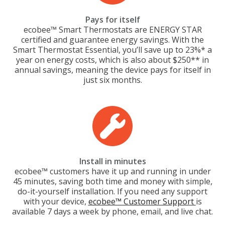
Pays for itself
ecobee™ Smart Thermostats are ENERGY STAR
certified and guarantee energy savings. With the
Smart Thermostat Essential, you’ll save up to 23%* a
year on energy costs, which is also about $250** in
annual savings, meaning the device pays for itself in
just six months.
Install in minutes
ecobee™ customers have it up and running in under
45 minutes, saving both time and money with simple,
do-it-yourself installation. If you need any support
with your device,
ecobee™ Customer Support
is
available 7 days a week by phone, email, and live chat.