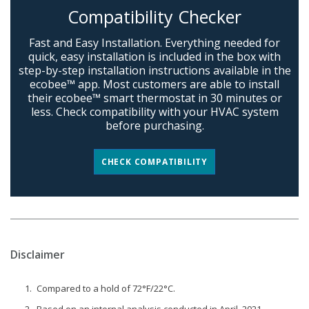
Compatibility Checker
Fast and Easy Installation. Everything needed for
quick, easy installation is included in the box with
step-by-step installation instructions available in the
ecobee™ app. Most customers are able to install
their ecobee™ smart thermostat in 30 minutes or
less. Check compatibility with your HVAC system
before purchasing.
CHECK COMPATIBILITY
Disclaimer
Compared to a hold of 72°F/22°C.