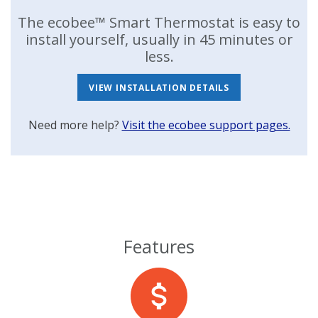
The ecobee™ Smart Thermostat is easy to
install yourself, usually in 45 minutes or
less.
VIEW INSTALLATION DETAILS
Need more help?
Visit the ecobee support pages.
Features