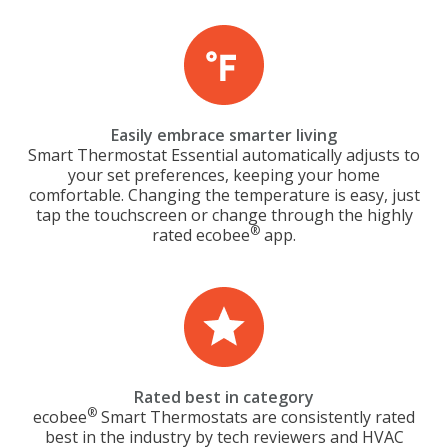
Easily embrace smarter living
Smart Thermostat Essential automatically adjusts to
your set preferences, keeping your home
comfortable. Changing the temperature is easy, just
tap the touchscreen or change through the highly
®
rated ecobee
app.
Rated best in category
®
ecobee
Smart Thermostats are consistently rated
best in the industry by tech reviewers and HVAC