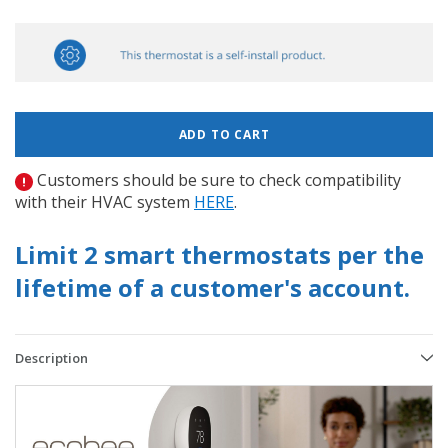
Customers should be sure to check compatibility
with their HVAC system
HERE
.
Limit 2 smart thermostats per the
lifetime of a customer's account.
Description