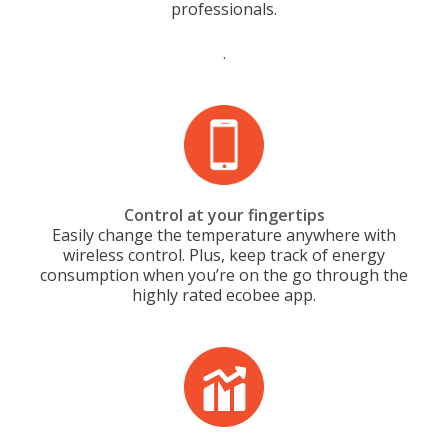
professionals.
.
Control at your fingertips
Easily change the temperature anywhere with
wireless control. Plus, keep track of energy
consumption when you’re on the go through the
highly rated ecobee app.