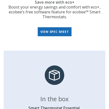
Save more with eco+
Boost your energy savings and comfort with eco+,
ecobee’s free software feature for ecobee™ Smart
Thermostats.
VIEW SPEC SHEET
In the box
Smart Thermostat Essential,