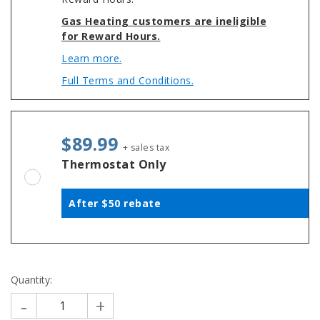
Gas Heating customers are ineligible
for Reward Hours.
Learn more.
Full Terms and Conditions.
$89.99
+ sales tax
Thermostat Only
After $50 rebate
Quantity:
-
+