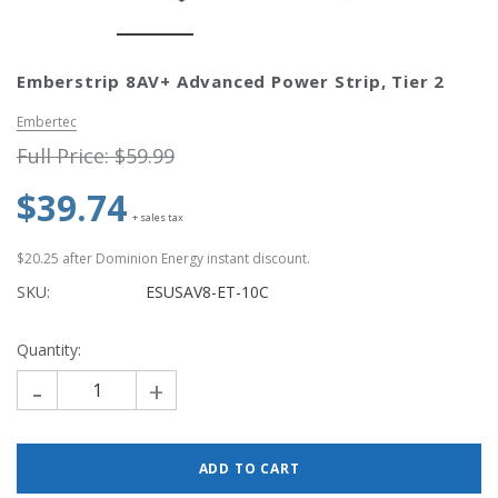
Simply Conserve
Simply Conse
Emberstrip 8AV+ Advanced Power Strip, Tier 2
n Kit
Simply Conserve Tabletop Air
V-Seal Adhesive-
Purifier (Gen 2)
Weatherstripp
Embertec
Price: $89.99
Full Price:
$5.
Full Price:
$59.99
Price: $4.48
$39.74
ADD TO CART
+ sales tax
CHOOSE OPTIO
$20.25
after Dominion Energy instant discount.
SKU:
ESUSAV8-ET-10C
Quantity:
-
+