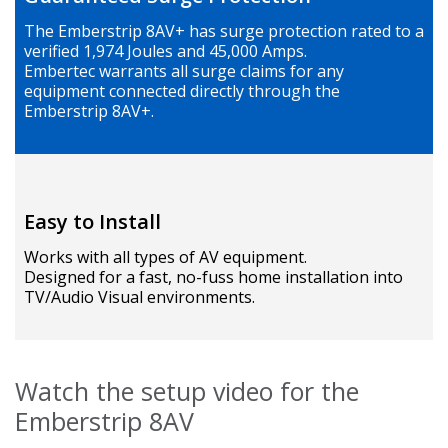
The Emberstrip 8AV+ has surge protection rated to a
verified 1,974 Joules and 45,000 Amps.
Embertec warrants all surge claims for any
equipment connected directly through the
Emberstrip 8AV+.
Easy to Install
Works with all types of AV equipment.
Designed for a fast, no-fuss home installation into
TV/Audio Visual environments.
Watch the setup video for the
Emberstrip 8AV