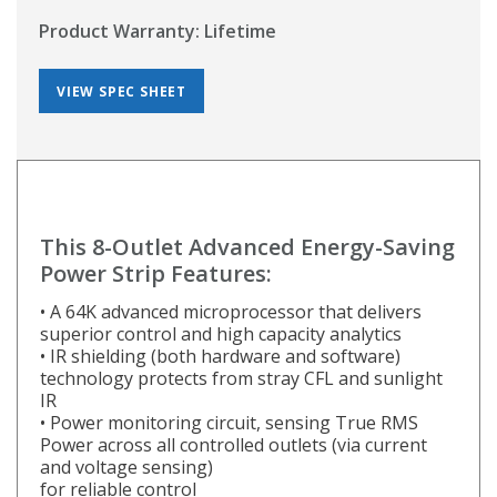
Product Warranty: Lifetime
VIEW SPEC SHEET
This 8-Outlet Advanced Energy-Saving
Power Strip Features:
• A 64K advanced microprocessor that delivers
superior control and high capacity analytics
• IR shielding (both hardware and software)
technology protects from stray CFL and sunlight
IR
• Power monitoring circuit, sensing True RMS
Power across all controlled outlets (via current
and voltage sensing)
for reliable control