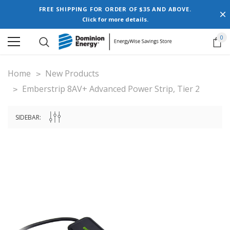
FREE SHIPPING FOR ORDER OF $35 AND ABOVE.
Click for more details.
0
Home
New Products
Emberstrip 8AV+ Advanced Power Strip, Tier 2
SIDEBAR: