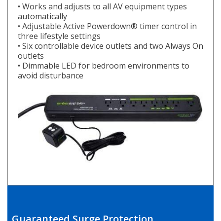
• Works and adjusts to all AV equipment types
automatically
• Adjustable Active Powerdown® timer control in
three lifestyle settings
• Six controllable device outlets and two Always On
outlets
• Dimmable LED for bedroom environments to
avoid disturbance
Guaranteed Surge Protection