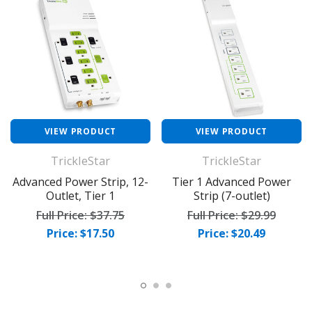
VIEW PRODUCT
VIEW PRODUCT
TrickleStar
TrickleStar
Advanced Power Strip, 12-
Tier 1 Advanced Power
Outlet, Tier 1
Strip (7-outlet)
Full Price:
$37.75
Full Price:
$29.99
Price: $17.50
Price: $20.49