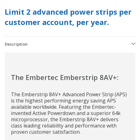
Limit 2 advanced power strips per
customer account, per year.
Description
The Embertec Emberstrip 8AV+:
The Emberstrip 8AV+ Advanced Power Strip (APS)
is the highest performing energy saving APS
available worldwide. Featuring the Embertec-
invented Active Powerdown and a superior 64k
microprocessor, the Emberstrip 8AV+ delivers
class leading reliability and performance with
proven customer satisfaction.