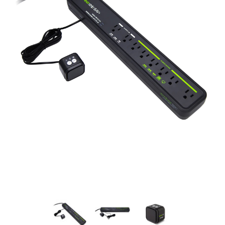
New Model!
On Sale