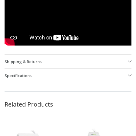
Shipping & Returns
Specifications
Related Products