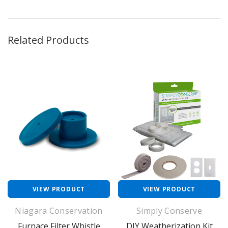
Related Products
VIEW PRODUCT
VIEW PRODUCT
Niagara Conservation
Simply Conserve
Furnace Filter Whistle
DIY Weatherization Kit