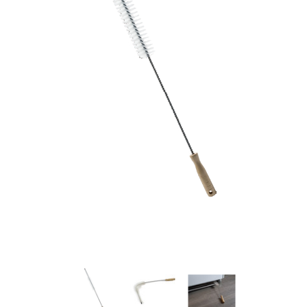
New Model!
On Sale