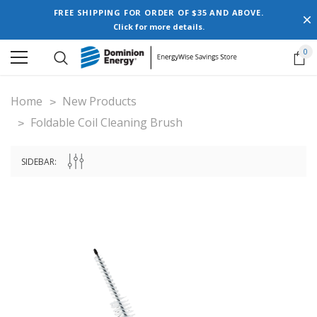
FREE SHIPPING FOR ORDER OF $35 AND ABOVE.
Click for more details.
0
Home
New Products
Foldable Coil Cleaning Brush
SIDEBAR: