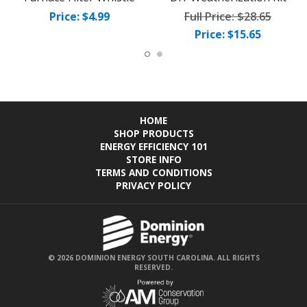
Price: $4.99
Full Price:
$28.65
Price: $15.65
HOME
SHOP PRODUCTS
ENERGY EFFICIENCY 101
STORE INFO
TERMS AND CONDITIONS
PRIVACY POLICY
© 2026 DOMINION ENERGY SOUTH CAROLINA. ALL RIGHTS
RESERVED.