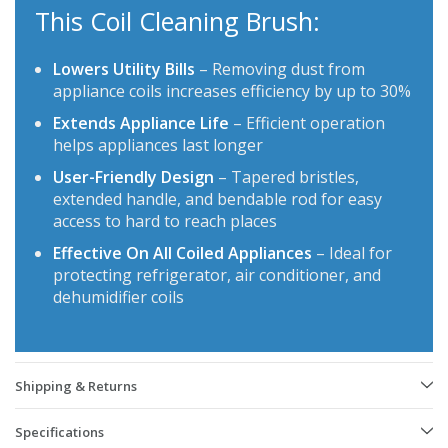
This Coil Cleaning Brush:
Lowers Utility Bills
– Removing dust from
appliance coils increases efficiency by up to 30%
Extends Appliance Life
– Efficient operation
helps appliances last longer
User-Friendly Design
– Tapered bristles,
extended handle, and bendable rod for easy
access to hard to reach places
Effective On All Coiled Appliances
– Ideal for
protecting refrigerator, air conditioner, and
dehumidifier coils
Shipping & Returns
Specifications