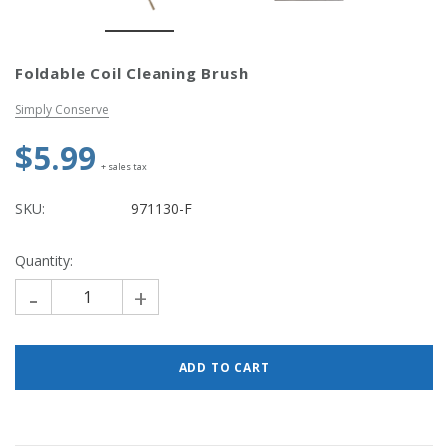
Simply Conserve
Simply Conse
Foldable Coil Cleaning Brush
n Kit
Simply Conserve Tabletop Air
V-Seal Adhesive-
Purifier (Gen 2)
Weatherstripp
Simply Conserve
Price: $89.99
Full Price:
$5.
$5.99
Price: $4.48
+ sales tax
ADD TO CART
CHOOSE OPTIO
SKU:
971130-F
Quantity:
-
+