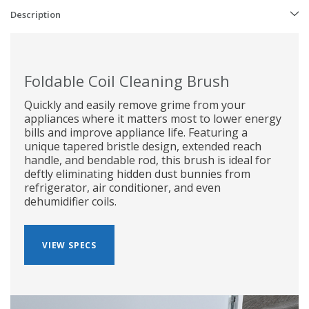
Description
Foldable Coil Cleaning Brush
Quickly and easily remove grime from your
appliances where it matters most to lower energy
bills and improve appliance life. Featuring a
unique tapered bristle design, extended reach
handle, and bendable rod, this brush is ideal for
deftly eliminating hidden dust bunnies from
refrigerator, air conditioner, and even
dehumidifier coils.
VIEW SPECS