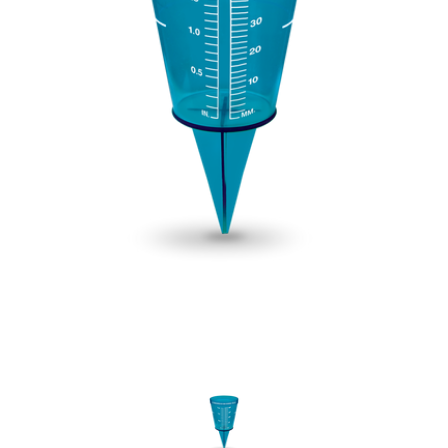
New Model!
On Sale