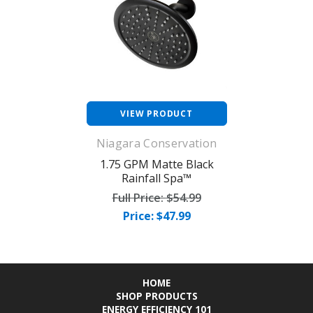
VIEW PRODUCT
Niagara Conservation
1.75 GPM Matte Black
Rainfall Spa™
Full Price:
$54.99
Price: $47.99
HOME
SHOP PRODUCTS
ENERGY EFFICIENCY 101