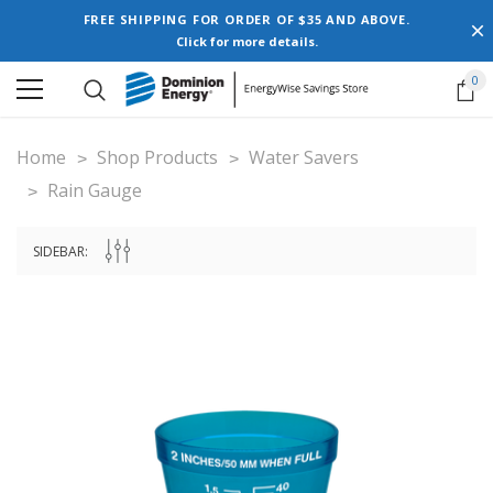
FREE SHIPPING FOR ORDER OF $35 AND ABOVE.
Click for more details.
0
Home
Shop Products
Water Savers
Rain Gauge
SIDEBAR: