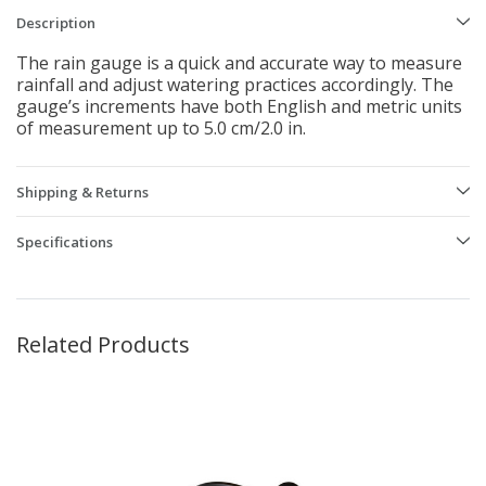
Description
The rain gauge is a quick and accurate way to measure
rainfall and adjust watering practices accordingly. The
gauge’s increments have both English and metric units
of measurement up to 5.0 cm/2.0 in.
Shipping & Returns
Specifications
Related Products