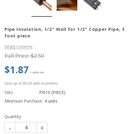
Simply Conserve
Simply Conse
n Kit
Simply Conserve Tabletop Air
V-Seal Adhesive-
Pipe Insulation, 1/2" Wall for 1/2" Copper Pipe, 3
Purifier (Gen 2)
Weatherstripp
foot piece
Price: $89.99
Full Price:
$5.
Price: $4.48
Simply Conserve
Full Price:
$2.50
$1.87
ADD TO CART
+ sales tax
CHOOSE OPTIO
Save up to $0.63 with incentives
SKU:
PI010 (PIECE)
Minimum Purchase:
4 units
Quantity:
-
+