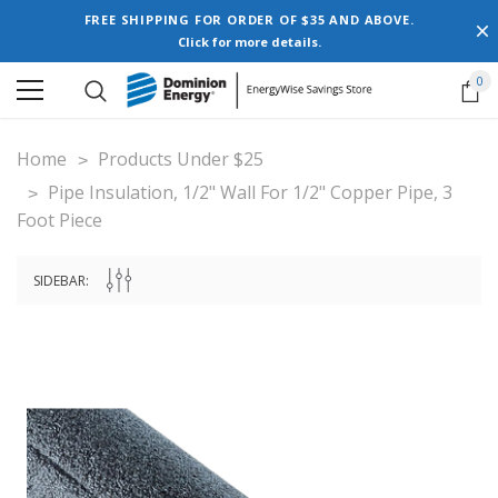
FREE SHIPPING FOR ORDER OF $35 AND ABOVE.
Click for more details.
0
Home
Products Under $25
Pipe Insulation, 1/2" Wall For 1/2" Copper Pipe, 3
Foot Piece
SIDEBAR: