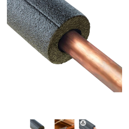
New Model!
On Sale