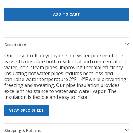
Description
Our closed-cell polyethylene hot water pipe insulation
is used to insulate
both residential and commercial hot
water, non-steam pipes, improving
thermal efficiency.
Insulating hot water pipes reduces heat loss and
can
raise water temperature 2°F - 4°F while preventing
freezing and sweating.
Our pipe insulation provides
excellent resistance to water and water vapor.
The
insulation is flexible and easy to install.
VIEW SPEC SHEET
Shipping & Returns