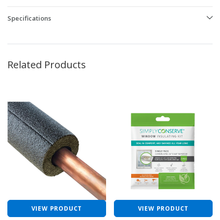
Specifications
Related Products
VIEW PRODUCT
VIEW PRODUCT