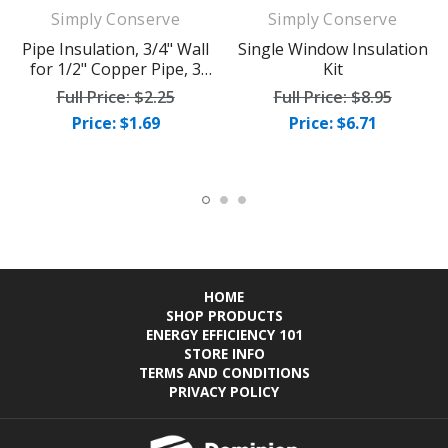
Simply Conserve
Simply Conserve
Pipe Insulation, 3/4" Wall
Single Window Insulation
for 1/2" Copper Pipe, 3
Kit
foot piece
Full Price:
$2.25
Full Price:
$8.95
Price: $1.69
Price: $6.71
HOME
SHOP PRODUCTS
ENERGY EFFICIENCY 101
STORE INFO
TERMS AND CONDITIONS
PRIVACY POLICY