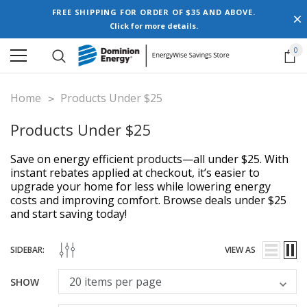
FREE SHIPPING FOR ORDER OF $35 AND ABOVE.
Click for more details.
0
Home
Products Under $25
Products Under $25
Save on energy efficient products—all under $25. With
instant rebates applied at checkout, it’s easier to
upgrade your home for less while lowering energy
costs and improving comfort. Browse deals under $25
and start saving today!
SIDEBAR:
VIEW AS
SHOW