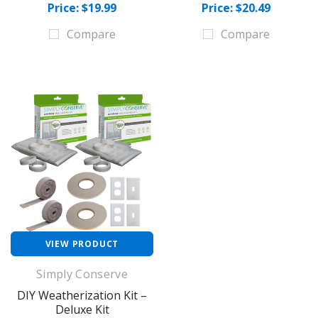
Price: $19.99
Price: $20.49
Compare
Compare
VIEW PRODUCT
Simply Conserve
DIY Weatherization Kit –
Deluxe Kit