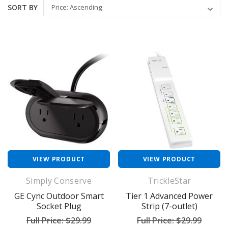
SORT BY
VIEW PRODUCT
VIEW PRODUCT
Simply Conserve
TrickleStar
GE Cync Outdoor Smart
Tier 1 Advanced Power
Socket Plug
Strip (7-outlet)
Full Price:
$29.99
Full Price:
$29.99