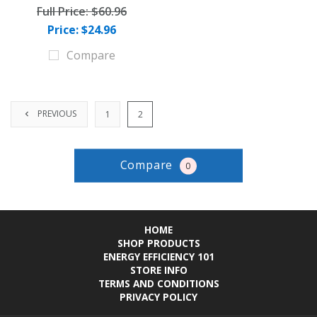
Full Price:
$60.96
Price: $24.96
Compare
PREVIOUS
1
2
Compare
0
HOME
SHOP PRODUCTS
ENERGY EFFICIENCY 101
STORE INFO
TERMS AND CONDITIONS
PRIVACY POLICY