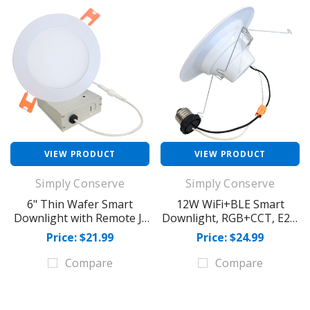
VIEW PRODUCT
VIEW PRODUCT
Simply Conserve
Simply Conserve
6" Thin Wafer Smart
12W WiFi+BLE Smart
Downlight with Remote J-
Downlight, RGB+CCT, E26,
Box
950 lm
Price: $21.99
Price: $24.99
Compare
Compare