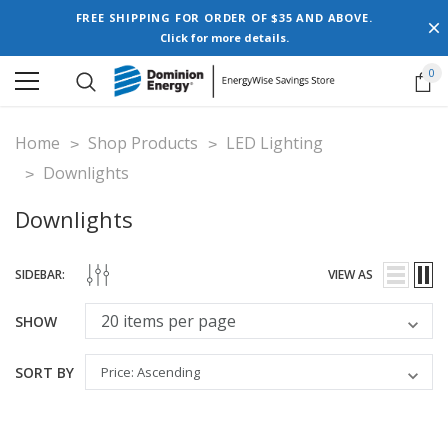
FREE SHIPPING FOR ORDER OF $35 AND ABOVE.
Click for more details.
0
Home
Shop Products
LED Lighting
Downlights
Downlights
SIDEBAR:
VIEW AS
SHOW
SORT BY