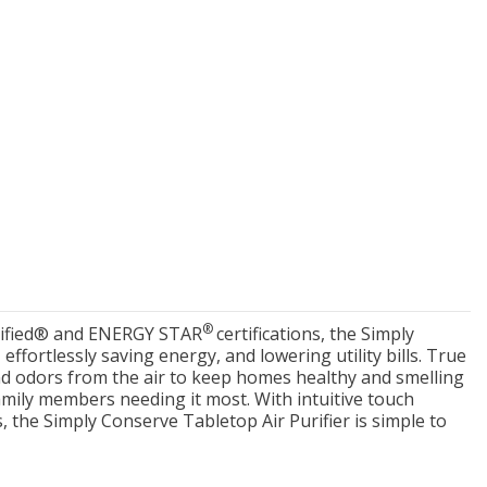
New Model!
On Sale
Simply Conserve
Simply Conserve
xe Window Insulation
Simply Conserve Tabletop
®
Verified® and ENERGY STAR
certifications, the Simply
Kit (5 windows)
Air Purifier (Gen 2)
ffortlessly saving energy, and lowering utility bills. True
nd odors from the air to keep homes healthy and smelling
Full Price:
$16.65
Price: $89.99
amily members needing it most. With intuitive touch
Price: $12.49
s, the Simply Conserve Tabletop Air Purifier is simple to