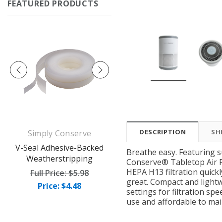
FEATURED PRODUCTS
DESCRIPTION
SH
Simply Conserve
Simply Conserve
op
V-Seal Adhesive-Backed
Deluxe Window Insulation
Breathe easy. Featuring 
Weatherstripping
Kit (5 windows)
Conserve® Tabletop Air Pur
HEPA H13 filtration quick
Full Price:
$5.98
Full Price:
$16.65
great. Compact and lightw
Price: $4.48
Price: $12.49
settings for filtration sp
use and affordable to mai