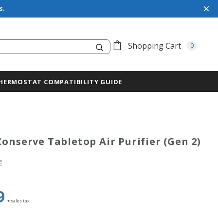
s.
Search
Shopping Cart
0
HERMOSTAT COMPATIBILITY GUIDE
Conserve Tabletop Air Purifier (Gen 2)
e
9
+ sales tax