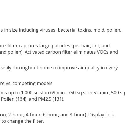
 in size including viruses, bacteria, toxins, mold, pollen,
e-filter captures large particles (pet hair, lint, and
 and pollen). Activated carbon filter eliminates VOCs and
easily throughout home to improve air quality in every
ore vs. competing models.
ms up to 1,000 sq sf in 69 min., 750 sq sf in 52 min., 500 sq
Pollen (164), and PM2.5 (131).
s on, 2-hour, 4-hour, 6-hour, and 8-hour). Display lock
to change the filter.