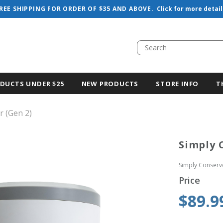
REE SHIPPING FOR ORDER OF $35 AND ABOVE.
Click for more detail
DUCTS UNDER $25
NEW PRODUCTS
STORE INFO
T
r (Gen 2)
Simply 
Simply Conserv
Price
$89.9