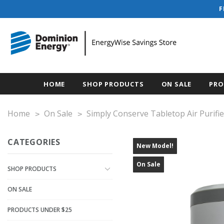
F
HOME
SHOP PRODUCTS
ON SALE
PRO
Home
On Sale
Simply Conserve Tabletop Air Purifie
CATEGORIES
New Model!
On Sale
SHOP PRODUCTS
ON SALE
PRODUCTS UNDER $25