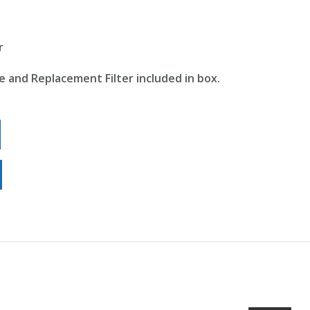
r
e and Replacement Filter included in box.