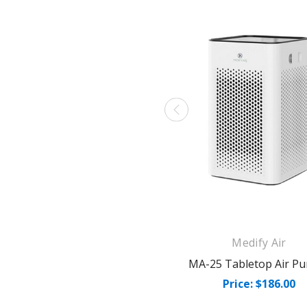
Medify Air
MA-25 Tabletop Air Pur
Price: $186.00