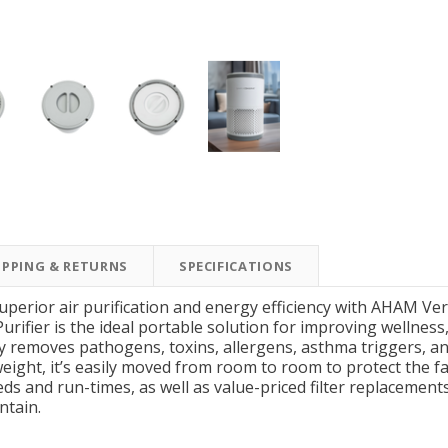
New Model!
On Sale
IPPING & RETURNS
SPECIFICATIONS
Simply Conserve
Simply Conserve
Simply Conserve Tabletop
V-Seal Adhesive-Backed
Delu
superior air purification and energy efficiency with AHAM 
Air Purifier (Gen 2)
Weatherstripping
ifier is the ideal portable solution for improving wellness, e
ly removes pathogens, toxins, allergens, asthma triggers, a
Price: $89.99
Full Price:
$5.98
eight, it’s easily moved from room to room to protect the f
Price: $4.48
eeds and run-times, as well as value-priced filter replacement
ntain.