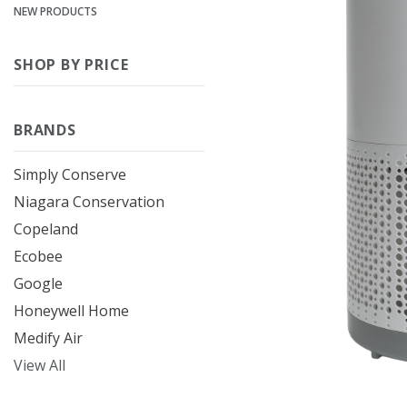
NEW PRODUCTS
SHOP BY PRICE
BRANDS
Simply Conserve
Niagara Conservation
Copeland
Ecobee
Google
Honeywell Home
Medify Air
View All