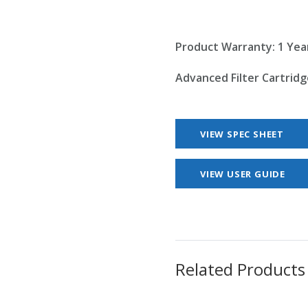
Product Warranty: 1 Yea
Advanced Filter Cartridg
VIEW SPEC SHEET
VIEW USER GUIDE
Related Products