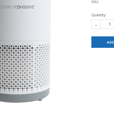
SKU:
Quantity:
-