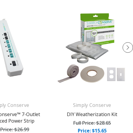
ply Conserve
Simply Conserve
onserve™ 7-Outlet
DIY Weatherization Kit
ced Power Strip
Full Price:
$28.65
 Price:
$26.99
Price: $15.65