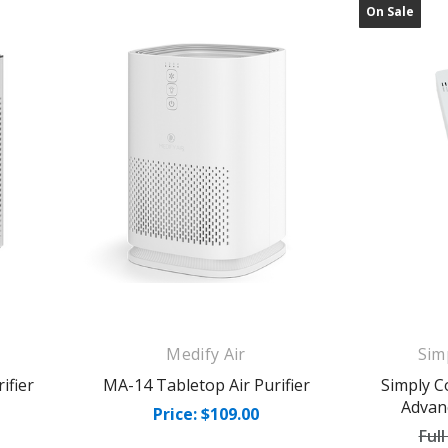
On Sale
Medify Air
Sim
ifier
MA-14 Tabletop Air Purifier
Simply C
Advan
Price: $109.00
Full