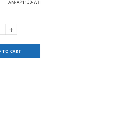
AM-AP1130-WH
+