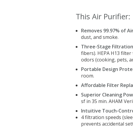
This Air Purifier:
Removes 99.97% of Ai
dust, and smoke.
Three-Stage Filtratio
fibers). HEPA H13 filter
odors (cooking, pets, 
Portable Design Prote
room.
Affordable Filter Rep
Superior Cleaning Pow
sf in 35 min. AHAM Veri
Intuitive Touch-Contro
4 filtration speeds (sle
prevents accidental set