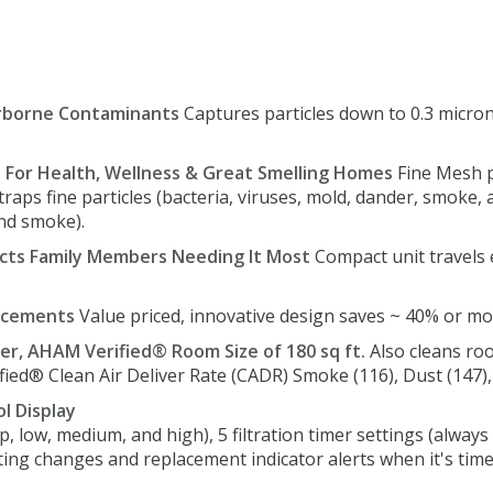
rborne Contaminants
Captures particles down to 0.3 microns
n For Health, Wellness & Great Smelling Homes
Fine Mesh pr
 traps fine particles (bacteria, viruses, mold, dander, smoke,
and smoke).
cts Family Members Needing It Most
Compact unit travels 
lacements
Value priced, innovative design saves ~ 40% or m
er, AHAM Verified® Room Size of 180 sq ft.
Also cleans roo
fied® Clean Air Deliver Rate (CADR) Smoke (116), Dust (147), 
l Display
ep, low, medium, and high), 5 filtration timer settings (alway
ting changes and replacement indicator alerts when it's time 