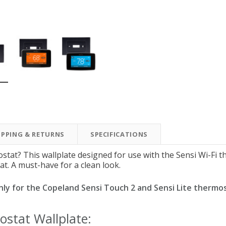
New Model!
On Sale
IPPING & RETURNS
SPECIFICATIONS
Simply Conserve
Simply Conserve
Simply Conserve Tabletop
V-Seal Adhesive-Backed
Delu
stat? This wallplate designed for use with the Sensi Wi-Fi 
Air Purifier (Gen 2)
Weatherstripping
at. A must-have for a clean look.
Price: $89.99
Full Price:
$5.98
 only for the Copeland Sensi Touch 2 and Sensi Lite thermo
Price: $4.48
ostat Wallplate: