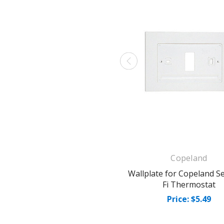
Copeland
Wallplate for Copeland Se
Fi Thermostat
Price: $5.49