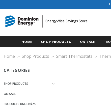
F
HOME
SHOP PRODUCTS
ON SALE
PRO
Home
Shop Products
Smart Thermostats
Therm
CATEGORIES
SHOP PRODUCTS
ON SALE
PRODUCTS UNDER $25