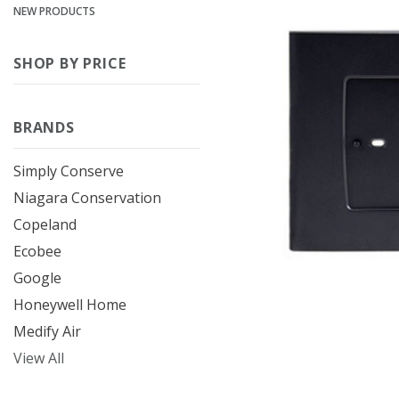
NEW PRODUCTS
SHOP BY PRICE
BRANDS
Simply Conserve
Niagara Conservation
Copeland
Ecobee
Google
Honeywell Home
Medify Air
View All