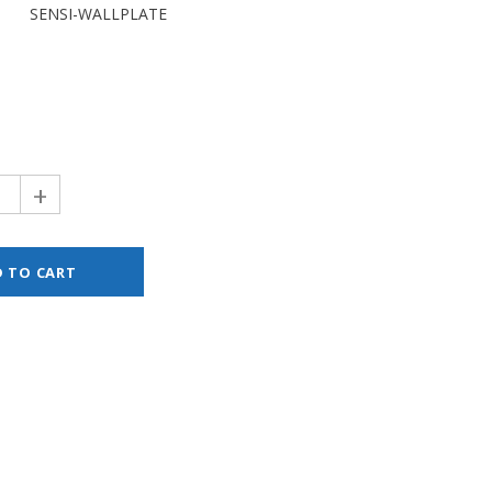
SENSI-WALLPLATE
+