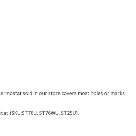
New Model!
On Sale
Simply Conserve
Simply Conserve
xe Window Insulation
Simply Conserve Tabletop
thermostat sold in our store covers most holes or marks
Kit (5 windows)
Air Purifier (Gen 2)
Full Price:
$16.65
Price: $89.99
stat (SKU:
ST76U, ST76WU, ST25U
).
Price: $12.49