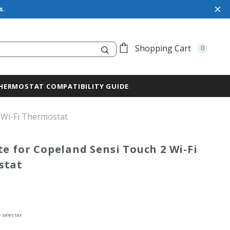
s.
Search
Shopping Cart
0
HERMOSTAT COMPATIBILITY GUIDE
 Wi-Fi Thermostat
te for Copeland Sensi Touch 2 Wi-Fi
stat
+ sales tax