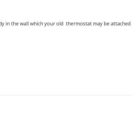
dy in the wall which your old thermostat may be attached