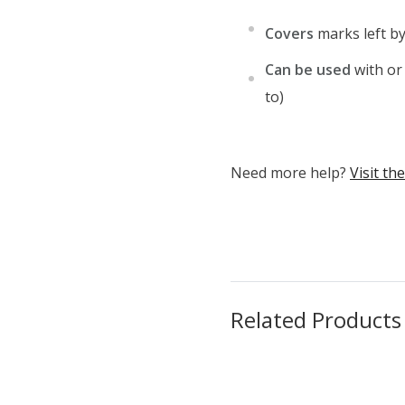
Covers
marks left b
Can be used
with or
to)
Need more help?
Visit t
Related Products