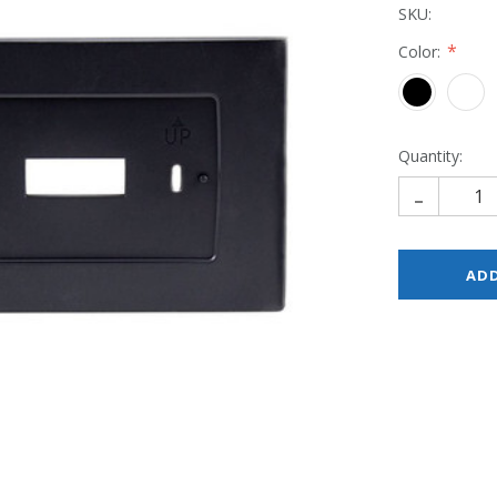
SKU:
Color:
Quantity:
-