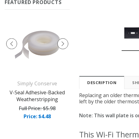
FEATURED PRODUCTS
DESCRIPTION
SH
Simply Conserve
Simply Conserve
op
V-Seal Adhesive-Backed
Deluxe Window Insulation
Replacing an older thermo
Weatherstripping
Kit (5 windows)
left by the older thermost
Full Price:
$5.98
Full Price:
$16.65
Note: This wall plate is
Price: $4.48
Price: $12.49
This Wi-Fi Therm