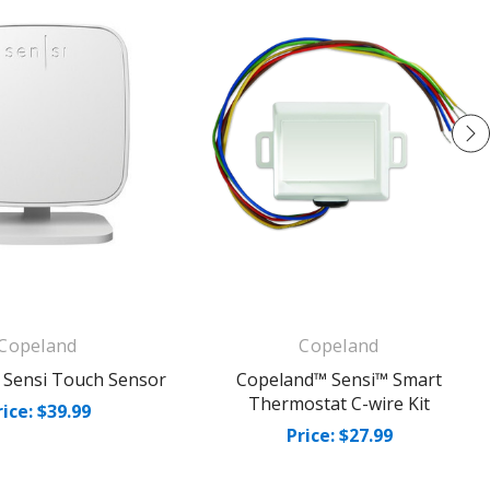
Copeland
Copeland
 Sensi Touch Sensor
Copeland™ Sensi™ Smart
Thermostat C-wire Kit
rice: $39.99
Price: $27.99