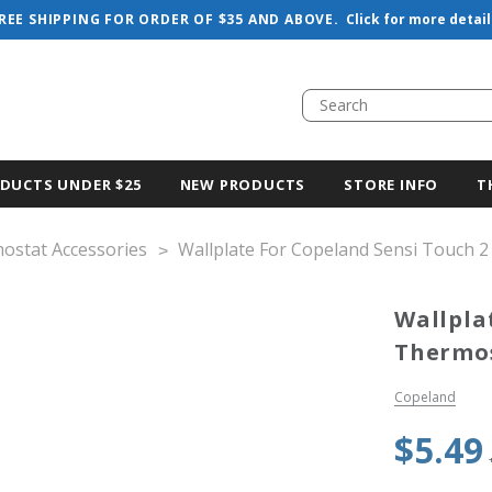
REE SHIPPING FOR ORDER OF $35 AND ABOVE.
Click for more detail
DUCTS UNDER $25
NEW PRODUCTS
STORE INFO
T
ostat Accessories
Wallplate For Copeland Sensi Touch 2
Wallpla
Thermo
Copeland
$5.49