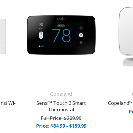
Copeland
nsi Wi-
Sensi™ Touch 2 Smart
Copeland™
Thermostat
P
Full Price:
$209.99
Price: $84.99 - $159.99