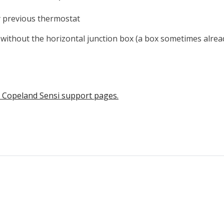
y previous thermostat
 without the horizontal junction box
(a box sometimes alrea
he Copeland Sensi support pages.