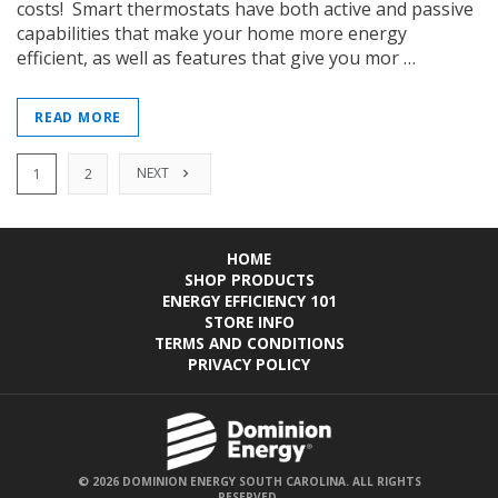
costs! Smart thermostats have both active and passive
capabilities that make your home more energy
efficient, as well as features that give you mor …
READ MORE
NEXT
1
2
HOME
SHOP PRODUCTS
ENERGY EFFICIENCY 101
STORE INFO
TERMS AND CONDITIONS
PRIVACY POLICY
© 2026 DOMINION ENERGY SOUTH CAROLINA. ALL RIGHTS
RESERVED.