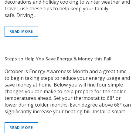
decorations and holiday cooking to winter weather and
travel, use these tips to help keep your family
safe. Driving …
New Model!
READ MORE
On Sale
Steps to Help You Save Energy & Money this Fall!
October is Energy Awareness Month and a great time
to begin taking steps to reduce your energy usage and
save money at home. Below you will find four simple
Simply Conserve
Simply Conse
changes you can make to help prepare for the cooler
n Kit
Simply Conserve Tabletop Air
V-Seal Adhesive-
temperatures ahead. Set your thermostat to 68° or
Purifier (Gen 2)
Weatherstripp
lower during colder months. Each degree above 68° can
Price: $89.99
Full Price:
$5.
significantly increase your heating bill. Install a smart …
Price: $4.48
ADD TO CART
READ MORE
CHOOSE OPTIO