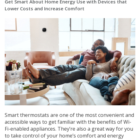
Get Smart About Home Energy Use with Devices that
Lower Costs and Increase Comfort
Smart thermostats are one of the most convenient and
accessible ways to get familiar with the benefits of Wi-
Fi-enabled appliances. They’re also a great way for you
to take control of your home’s comfort and energy