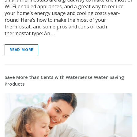
Wi-Fi-enabled appliances, and a great way to reduce
your home’s energy usage and cooling costs year-
round! Here’s how to make the most of your
thermostat, and some pros and cons of each
thermostat type: An …
READ MORE
Save More than Cents with WaterSense Water-Saving
Products