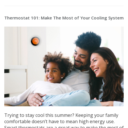
Thermostat 101: Make The Most of Your Cooling System
Trying to stay cool this summer? Keeping your family
comfortable doesn’t have to mean high energy use.
Smart thermostats are a great way to make the most of