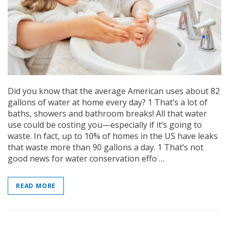
Did you know that the average American uses about 82
gallons of water at home every day? 1 That’s a lot of
baths, showers and bathroom breaks! All that water
use could be costing you—especially if it’s going to
waste. In fact, up to 10% of homes in the US have leaks
that waste more than 90 gallons a day. 1 That’s not
good news for water conservation effo …
READ MORE