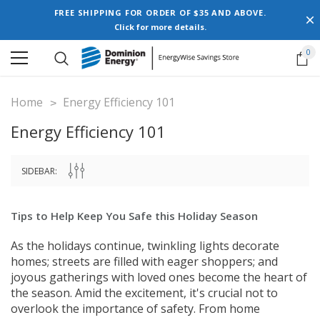
FREE SHIPPING FOR ORDER OF $35 AND ABOVE.
Click for more details.
0
Home
Energy Efficiency 101
Energy Efficiency 101
SIDEBAR:
Tips to Help Keep You Safe this Holiday Season
As the holidays continue, twinkling lights decorate
homes; streets are filled with eager shoppers; and
joyous gatherings with loved ones become the heart of
the season. Amid the excitement, it's crucial not to
overlook the importance of safety. From home