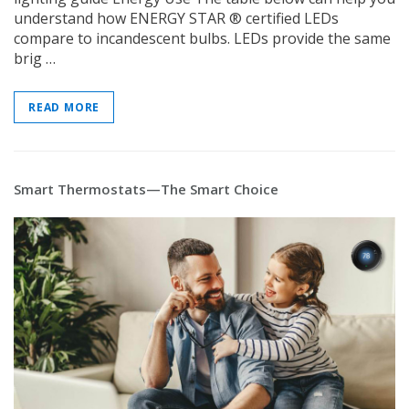
understand how ENERGY STAR ® certified LEDs
compare to incandescent bulbs. LEDs provide the same
brig …
READ MORE
Smart Thermostats—The Smart Choice