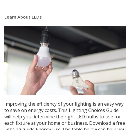
Learn About LEDs
Improving the efficiency of your lighting is an easy way
to save on energy costs. This Lighting Choices Guide
will help you determine the right LED bulbs to use for
each fixture at your home or business. Download a free
lighting guide Energy Use The table below can help you