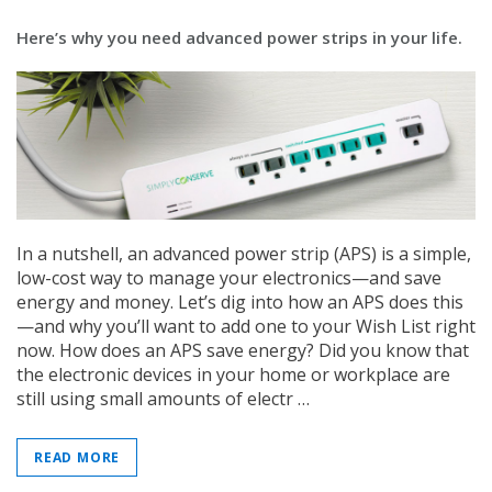
Here’s why you need advanced power strips in your life.
In a nutshell, an advanced power strip (APS) is a simple,
low-cost way to manage your electronics—and save
energy and money. Let’s dig into how an APS does this
—and why you’ll want to add one to your Wish List right
now. How does an APS save energy? Did you know that
the electronic devices in your home or workplace are
still using small amounts of electr …
READ MORE