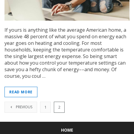
If yours is anything like the average American home, a
massive 48 percent of what you spend on energy each
year goes on heating and cooling. For most
households, keeping the temperature comfortable is
the single largest energy expense. So being smart
about how you control your temperature settings can
save you a hefty chunk of energy––and money. Of
course, you coul …
READ MORE
PREVIOUS
1
2
HOME