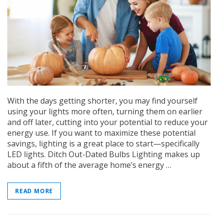
On Sale
Simply Conserve
Simply Conse
With the days getting shorter, you may find yourself
n Kit
Simply Conserve Tabletop Air
V-Seal Adhesive-
Purifier (Gen 2)
Weatherstripp
using your lights more often, turning them on earlier
and off later, cutting into your potential to reduce your
Price: $89.99
Full Price:
$5.
energy use. If you want to maximize these potential
Price: $4.48
savings, lighting is a great place to start—specifically
ADD TO CART
LED lights. Ditch Out-Dated Bulbs Lighting makes up
CHOOSE OPTIO
about a fifth of the average home’s energy …
READ MORE