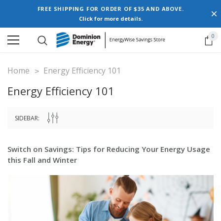
FREE SHIPPING FOR ORDER OF $35 AND ABOVE.
Click for more details.
0
Home
Energy Efficiency 101
Energy Efficiency 101
SIDEBAR:
Switch on Savings: Tips for Reducing Your Energy Usage
this Fall and Winter
New Model!